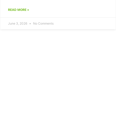
READ MORE »
June 3, 2026
No Comments