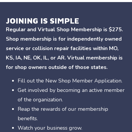
JOINING IS SIMPLE
Regular and Virtual Shop Membership is $275.
Shop membership is for independently owned
service or collision repair facilities within MO,
KS, IA, NE, OK, IL, or AR. Virtual membership is
for shop owners outside of those states.
Fill out the New Shop Member Application.
Get involved by becoming an active member
of the organization.
Reap the rewards of our membership
benefits.
Watch your business grow.