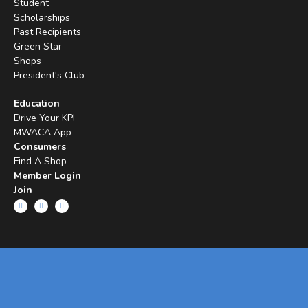
Student
Scholarships
Past Recipients
Green Star
Shops
President's Club
Education
Drive Your KPI
MWACA App
Consumers
Find A Shop
Member Login
Join