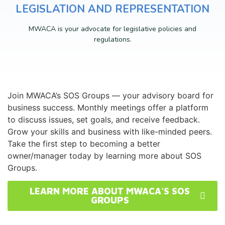
LEGISLATION AND REPRESENTATION
MWACA is your advocate for legislative policies and
regulations.
Join MWACA’s SOS Groups — your advisory board for
business success. Monthly meetings offer a platform
to discuss issues, set goals, and receive feedback.
Grow your skills and business with like-minded peers.
Take the first step to becoming a better
owner/manager today by learning more about SOS
Groups.
LEARN MORE ABOUT MWACA'S SOS
GROUPS