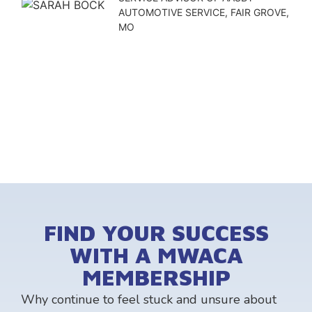
AUTOMOTIVE SERVICE, FAIR GROVE,
MO
FIND YOUR SUCCESS
WITH A MWACA
MEMBERSHIP
Why continue to feel stuck and unsure about