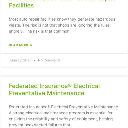
Facilities
Most auto repair facilities know they generate hazardous
waste. The risk is not that shops are ignoring the rules
entirely. The risk is that common
READ MORE »
June 18, 2026
No Comments
Federated Insurance® Electrical
Preventative Maintenance
Federated Insurance® Electrical Preventative Maintenance
A strong electrical maintenance program is essential for
ensuring the reliability and safety of equipment, helping
prevent unexpected failures that