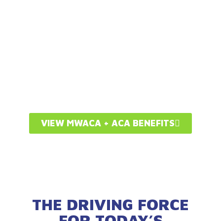
SUCCESSFUL
INDEPENDENT
AUTOMOTIVE SHOP
OWNER
VIEW MWACA + ACA BENEFITS
THE DRIVING FORCE
FOR TODAY’S