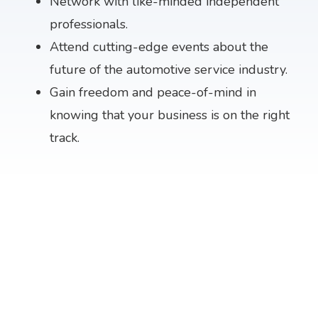
Network with like-minded independent
professionals.
Attend cutting-edge events about the
future of the automotive service industry.
Gain freedom and peace-of-mind in
knowing that your business is on the right
track.
THE EVENT FOR AUTOMOTIVE
SERVICE PROFESSIONALS
KANSAS CITY
MARCH 4 - 7, 2027