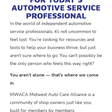
AUTOMOTIVE SERVICE
PROFESSIONAL
In the world of independent automotive
service professionals, it’s not uncommon to
feel lost. You’re looking for resources and
tools to help your business thrive, but just
aren’t sure where to go. You can’t possibly be
the only person who feels this way, right?
You aren’t alone — that’s where we come
in.
MWACA Midwest Auto Care Alliance is a
community of shop owners just like you;
built for members by members.