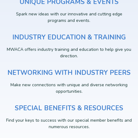
UNIQUE PROGRAMS & EVENTS
Spark new ideas with our innovative and cutting edge
programs and events.
INDUSTRY EDUCATION & TRAINING
MWACA offers industry training and education to help give you
direction.
NETWORKING WITH INDUSTRY PEERS
Make new connections with unique and diverse networking
opportunities.
SPECIAL BENEFITS & RESOURCES
Find your keys to success with our special member benefits and
numerous resources.