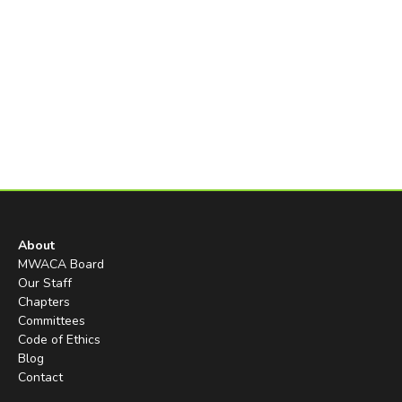
About
MWACA Board
Our Staff
Chapters
Committees
Code of Ethics
Blog
Contact