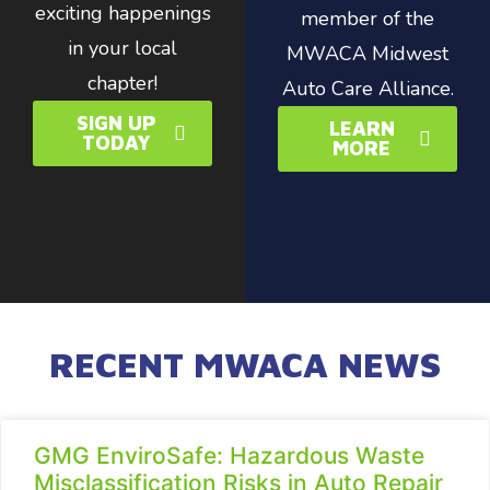
exciting happenings
member of the
in your local
MWACA Midwest
chapter!
Auto Care Alliance.
SIGN UP
LEARN
TODAY
MORE
RECENT MWACA NEWS
GMG EnviroSafe: Hazardous Waste
Misclassification Risks in Auto Repair