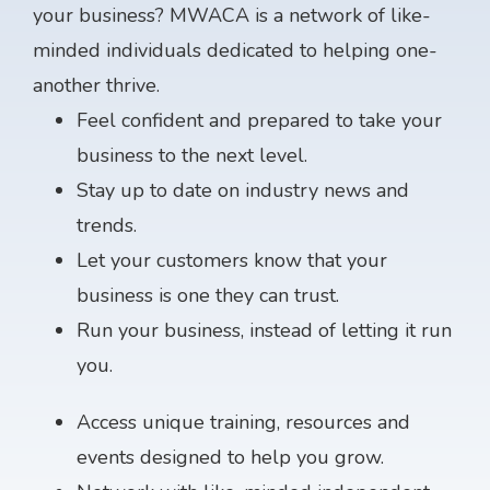
your business? MWACA is a network of like-
minded individuals dedicated to helping one-
another thrive.
Feel confident and prepared to take your
business to the next level.
Stay up to date on industry news and
trends.
Let your customers know that your
business is one they can trust.
Run your business, instead of letting it run
you.
Access unique training, resources and
events designed to help you grow.