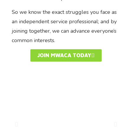
So we know the exact struggles you face as
an independent service professional; and by
joining together, we can advance everyone’s
common interests.
JOIN MWACA TODAY