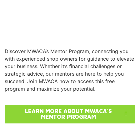
Discover MWACA’s Mentor Program, connecting you
with experienced shop owners for guidance to elevate
your business. Whether it’s financial challenges or
strategic advice, our mentors are here to help you
succeed. Join MWACA now to access this free
program and maximize your potential.
LEARN MORE ABOUT MWACA'S
MENTOR PROGRAM