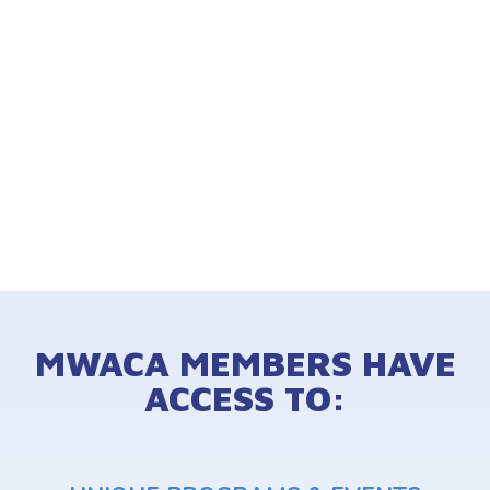
MWACA MEMBERS HAVE
ACCESS TO: