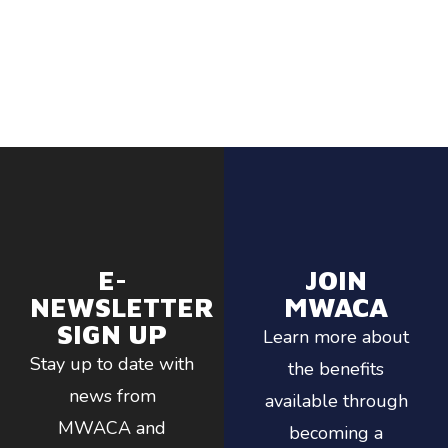
E-
JOIN
NEWSLETTER
MWACA
SIGN UP
Learn more about
Stay up to date with
the benefits
news from
available through
MWACA and
becoming a