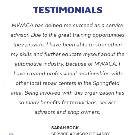
TESTIMONIALS
MWACA has helped me succeed as a service
advisor. Due to the great training opportunities
they provide, I have been able to strengthen
my skills and further educate myself about the
automotive industry. Because of MWACA, I
have created professional relationships with
other local repair centers in the Springfield
area. Being involved with this organization has
so many benefits for technicians, service
advisors and shop owners.
SARAH BOCK
SERVICE ADVISOR OF AASBY