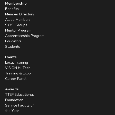
Membership
Benefits
Member Directory
Allied Members
S.O.S. Groups
Mentor Program
Apprenticeship Program
Educators
Students
Events
Local Training
VISION Hi-Tech
Training & Expo
Career Panel
Awards
TTEF Educational
Foundation
Service Facility of
the Year