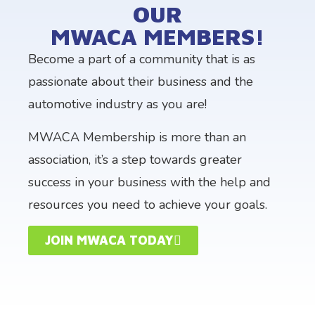
OUR
MWACA MEMBERS!​
Become a part of a community that is as
passionate about their business and the
automotive industry as you are!
MWACA Membership is more than an
association, it’s a step towards greater
success in your business with the help and
resources you need to achieve your goals.
JOIN MWACA TODAY