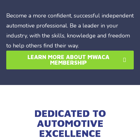
Become a more confident, successful independent
automotive professional. Be a leader in your
industry, with the skills, knowledge and freedom
to help others find their way.
LEARN MORE ABOUT MWACA
MEMBERSHIP
DEDICATED TO
AUTOMOTIVE
EXCELLENCE