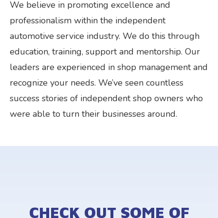
We believe in promoting excellence and
professionalism within the independent
automotive service industry. We do this through
education, training, support and mentorship. Our
leaders are experienced in shop management and
recognize your needs. We’ve seen countless
success stories of independent shop owners who
were able to turn their businesses around.
CHECK OUT SOME OF