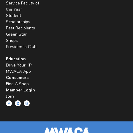
Service Facility of
the Year
Student
Scholarships
Past Recipients
Green Star
Shops
President's Club
Education
Drive Your KPI
MWACA App
Consumers
Find A Shop
Member Login
Join