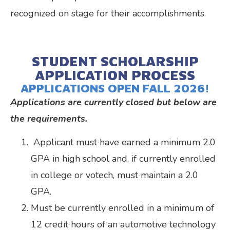
recognized on stage for their accomplishments.
STUDENT SCHOLARSHIP
APPLICATION PROCESS
APPLICATIONS OPEN FALL 2026!
Applications are currently closed but below are
the requirements.
Applicant must have earned a minimum 2.0
GPA in high school and, if currently enrolled
in college or votech, must maintain a 2.0
GPA.
Must be currently enrolled in a minimum of
12 credit hours of an automotive technology