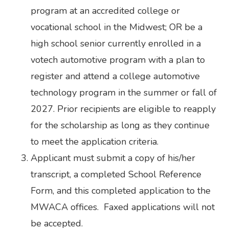
program at an accredited college or
vocational school in the Midwest; OR be a
high school senior currently enrolled in a
votech automotive program with a plan to
register and attend a college automotive
technology program in the summer or fall of
2027. Prior recipients are eligible to reapply
for the scholarship as long as they continue
to meet the application criteria.
Applicant must submit a copy of his/her
transcript, a completed School Reference
Form, and this completed application to the
MWACA offices. Faxed applications will not
be accepted.