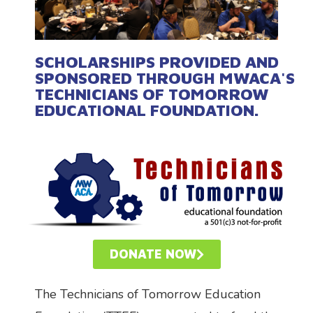
SCHOLARSHIPS PROVIDED AND
SPONSORED THROUGH MWACA'S
TECHNICIANS OF TOMORROW
EDUCATIONAL FOUNDATION.
DONATE NOW
The Technicians of Tomorrow Education