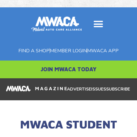
FIND A SHOP
MEMBER LOGIN
MWACA APP
JOIN MWACA TODAY
ADVERTISE
ISSUES
SUBSCRIBE
MWACA STUDENT