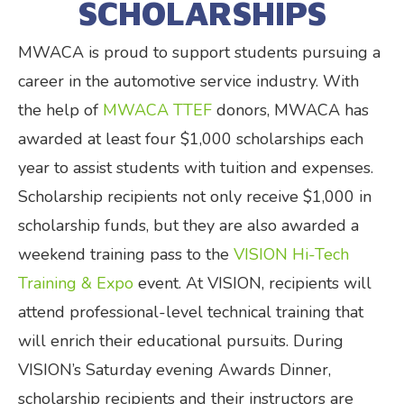
SCHOLARSHIPS
MWACA is proud to support students pursuing a
career in the automotive service industry. With
the help of
MWACA TTEF
donors, MWACA has
awarded at least four $1,000 scholarships each
year to assist students with tuition and expenses.
Scholarship recipients not only receive $1,000 in
scholarship funds, but they are also awarded a
weekend training pass to the
VISION Hi-Tech
Training & Expo
event. At VISION, recipients will
attend professional-level technical training that
will enrich their educational pursuits. During
VISION’s Saturday evening Awards Dinner,
scholarship recipients and their instructors are