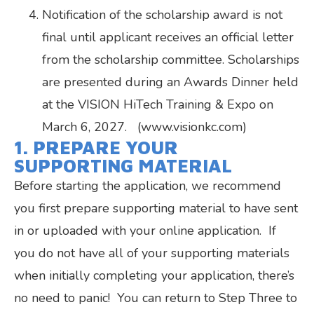
Notification of the scholarship award is not
final until applicant receives an official letter
from the scholarship committee. Scholarships
are presented during an Awards Dinner held
at the VISION HiTech Training & Expo on
March 6, 2027. (www.visionkc.com)
1. PREPARE YOUR
SUPPORTING MATERIAL
Before starting the application, we recommend
you first prepare supporting material to have sent
in or uploaded with your online application. If
you do not have all of your supporting materials
when initially completing your application, there’s
no need to panic! You can return to Step Three to