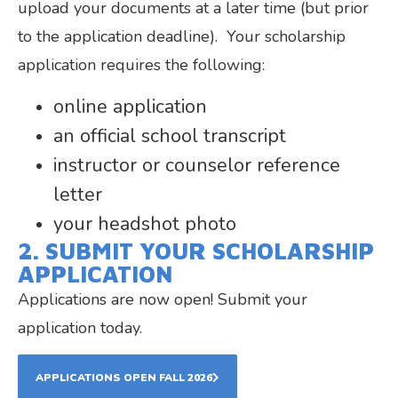
upload your documents at a later time (but prior
to the application deadline). Your scholarship
application requires the following:
online application
an official school transcript
instructor or counselor reference
letter
your headshot photo
2. SUBMIT YOUR SCHOLARSHIP
APPLICATION
Applications are now open! Submit your
application today.
APPLICATIONS OPEN FALL 2026