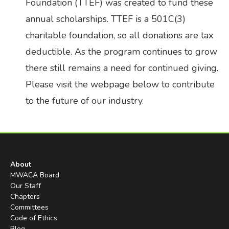
Foundation (TTEF) was created to fund these
annual scholarships. TTEF is a 501C(3)
charitable foundation, so all donations are tax
deductible. As the program continues to grow
there still remains a need for continued giving.
Please visit the webpage below to contribute
to the future of our industry.
About
MWACA Board
Our Staff
Chapters
Committees
Code of Ethics
Blog