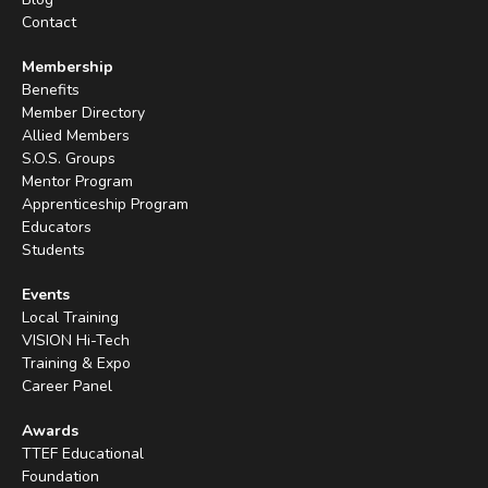
Contact
Membership
Benefits
Member Directory
Allied Members
S.O.S. Groups
Mentor Program
Apprenticeship Program
Educators
Students
Events
Local Training
VISION Hi-Tech
Training & Expo
Career Panel
Awards
TTEF Educational
Foundation