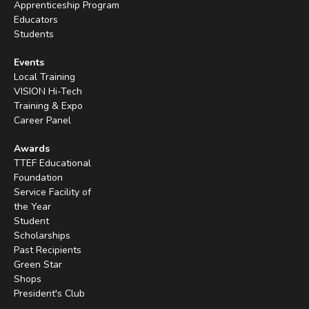
Apprenticeship Program
Educators
Students
Events
Local Training
VISION Hi-Tech
Training & Expo
Career Panel
Awards
TTEF Educational
Foundation
Service Facility of
the Year
Student
Scholarships
Past Recipients
Green Star
Shops
President's Club