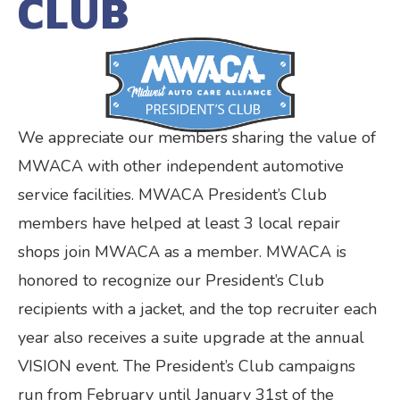
CLUB
We appreciate our members sharing the value of
MWACA with other independent automotive
service facilities. MWACA President’s Club
members have helped at least 3 local repair
shops join MWACA as a member. MWACA is
honored to recognize our President’s Club
recipients with a jacket, and the top recruiter each
year also receives a suite upgrade at the annual
VISION event. The President’s Club campaigns
run from February until January 31st of the