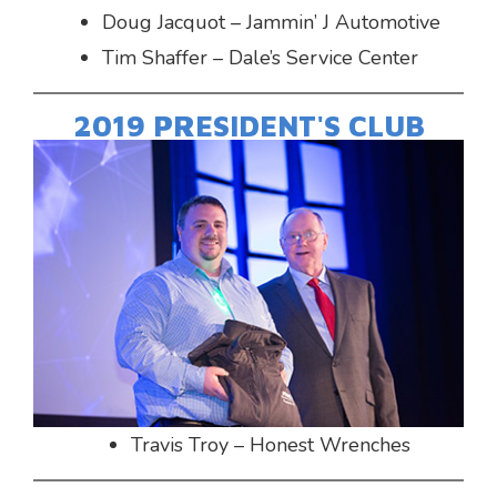
Doug Jacquot – Jammin’ J Automotive
Tim Shaffer – Dale’s Service Center
2019 PRESIDENT'S CLUB
Travis Troy – Honest Wrenches