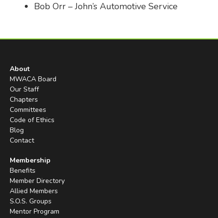
Bob Orr – John’s Automotive Service
About
MWACA Board
Our Staff
Chapters
Committees
Code of Ethics
Blog
Contact
Membership
Benefits
Member Directory
Allied Members
S.O.S. Groups
Mentor Program