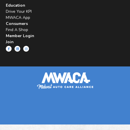
Education
Drive Your KPI
MWACA App
Consumers
Find A Shop
Member Login
Join