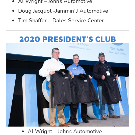
Al Wright – John’s Automotive
Doug Jacquot -Jammin’ J Automotive
Tim Shaffer – Dale’s Service Center
2020 PRESIDENT'S CLUB
Al Wright – John’s Automotive