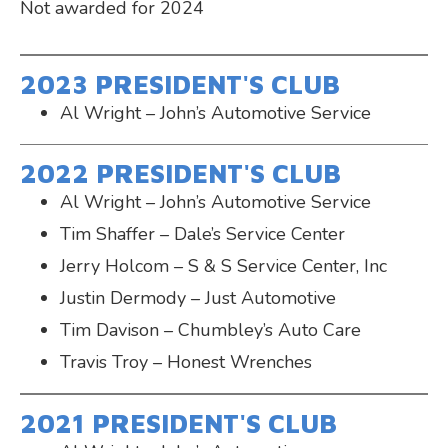
Not awarded for 2024
2023 PRESIDENT'S CLUB
Al Wright – John’s Automotive Service
2022 PRESIDENT'S CLUB
Al Wright – John’s Automotive Service
Tim Shaffer – Dale’s Service Center
Jerry Holcom – S & S Service Center, Inc
Justin Dermody – Just Automotive
Tim Davison – Chumbley’s Auto Care
Travis Troy – Honest Wrenches
2021 PRESIDENT'S CLUB