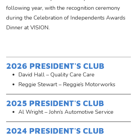
following year, with the recognition ceremony
during the Celebration of Independents Awards
Dinner at VISION.
2026 PRESIDENT'S CLUB
David Hall – Quality Care Care
Reggie Stewart – Reggie’s Motorworks
2025 PRESIDENT'S CLUB
Al Wright – John’s Automotive Service
2024 PRESIDENT'S CLUB