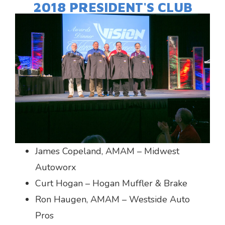
2018 PRESIDENT'S CLUB
James Copeland, AMAM – Midwest
Autoworx
Curt Hogan – Hogan Muffler & Brake
Ron Haugen, AMAM – Westside Auto
Pros