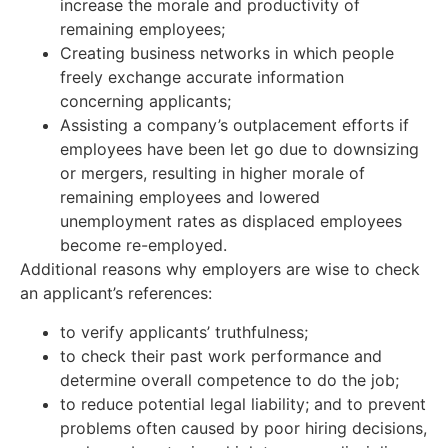
increase the morale and productivity of
remaining employees;
Creating business networks in which people
freely exchange accurate information
concerning applicants;
Assisting a company’s outplacement efforts if
employees have been let go due to downsizing
or mergers, resulting in higher morale of
remaining employees and lowered
unemployment rates as displaced employees
become re-employed.
Additional reasons why employers are wise to check
an applicant’s references:
to verify applicants’ truthfulness;
to check their past work performance and
determine overall competence to do the job;
to reduce potential legal liability; and to prevent
problems often caused by poor hiring decisions,