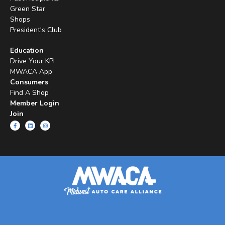
Green Star
Shops
President's Club
Education
Drive Your KPI
MWACA App
Consumers
Find A Shop
Member Login
Join