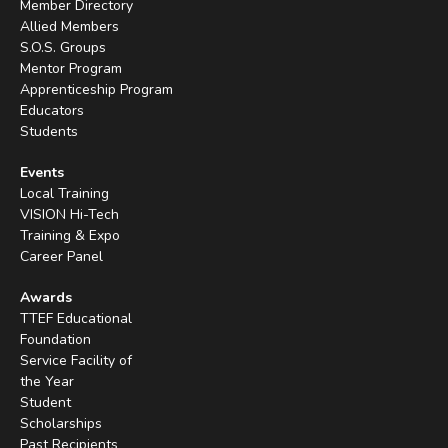
Member Directory
Allied Members
S.O.S. Groups
Mentor Program
Apprenticeship Program
Educators
Students
Events
Local Training
VISION Hi-Tech
Training & Expo
Career Panel
Awards
TTEF Educational
Foundation
Service Facility of
the Year
Student
Scholarships
Past Recipients