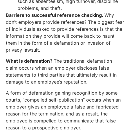
such as absenteeism, high turnover, discipline
problems, and theft.
Barriers to successful reference checking.
Why
don’t employers provide references? The biggest fear
of individuals asked to provide references is that the
information they provide will come back to haunt
them in the form of a defamation or invasion of
privacy lawsuit.
What is defamation?
The traditional defamation
claim occurs when an employer discloses false
statements to third parties that ultimately result in
damage to an employee’s reputation.
A form of defamation gaining recognition by some
courts, “compelled self-publication” occurs when an
employer gives an employee a false and fabricated
reason for the termination, and as a result, the
employee is compelled to communicate that false
reason to a prospective employer.