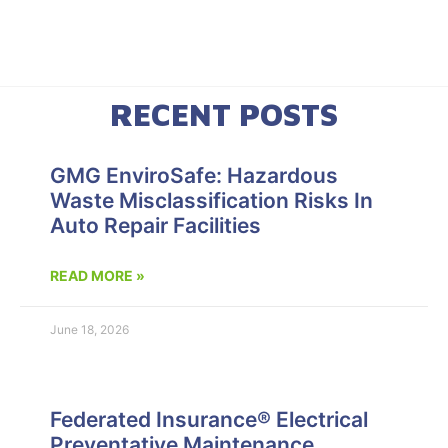
RECENT POSTS
GMG EnviroSafe: Hazardous
Waste Misclassification Risks In
Auto Repair Facilities
READ MORE »
June 18, 2026
Federated Insurance® Electrical
Preventative Maintenance