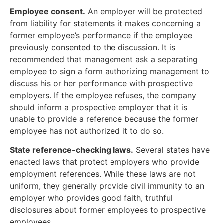
Employee consent.
An employer will be protected
from liability for statements it makes concerning a
former employee’s performance if the employee
previously consented to the discussion. It is
recommended that management ask a separating
employee to sign a form authorizing management to
discuss his or her performance with prospective
employers. If the employee refuses, the company
should inform a prospective employer that it is
unable to provide a reference because the former
employee has not authorized it to do so.
State reference-checking laws.
Several states have
enacted laws that protect employers who provide
employment references. While these laws are not
uniform, they generally provide civil immunity to an
employer who provides good faith, truthful
disclosures about former employees to prospective
employees.