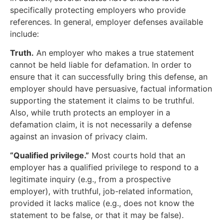
specifically protecting employers who provide
references. In general, employer defenses available
include:
Truth.
An employer who makes a true statement
cannot be held liable for defamation. In order to
ensure that it can successfully bring this defense, an
employer should have persuasive, factual information
supporting the statement it claims to be truthful.
Also, while truth protects an employer in a
defamation claim, it is not necessarily a defense
against an invasion of privacy claim.
“Qualified privilege.”
Most courts hold that an
employer has a qualified privilege to respond to a
legitimate inquiry (e.g., from a prospective
employer), with truthful, job-related information,
provided it lacks malice (e.g., does not know the
statement to be false, or that it may be false).