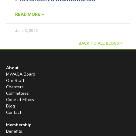
READ MORE »
June 3, 2026
BACK TO ALL BLOGS
About
MWACA Board
Our Staff
Chapters
Committees
Code of Ethics
Blog
Contact
Membership
Benefits