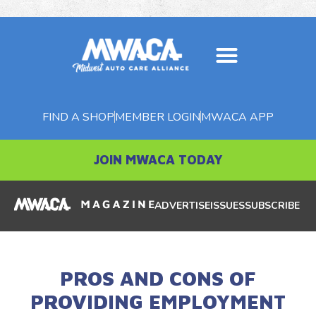
FIND A SHOP
MEMBER LOGIN
MWACA APP
JOIN MWACA TODAY
ADVERTISE
ISSUES
SUBSCRIBE
PROS AND CONS OF
PROVIDING EMPLOYMENT