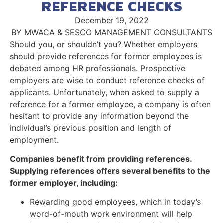
REFERENCE CHECKS
December 19, 2022
BY MWACA & SESCO MANAGEMENT CONSULTANTS
Should you, or shouldn’t you? Whether employers
should provide references for former employees is
debated among HR professionals. Prospective
employers are wise to conduct reference checks of
applicants. Unfortunately, when asked to supply a
reference for a former employee, a company is often
hesitant to provide any information beyond the
individual’s previous position and length of
employment.
Companies benefit from providing references.
Supplying references offers several benefits to the
former employer, including:
Rewarding good employees, which in today’s
word-of-mouth work environment will help