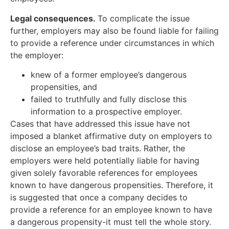
Legal consequences.
To complicate the issue
further, employers may also be found liable for failing
to provide a reference under circumstances in which
the employer:
knew of a former employee’s dangerous
propensities, and
failed to truthfully and fully disclose this
information to a prospective employer.
Cases that have addressed this issue have not
imposed a blanket affirmative duty on employers to
disclose an employee’s bad traits. Rather, the
employers were held potentially liable for having
given solely favorable references for employees
known to have dangerous propensities. Therefore, it
is suggested that once a company decides to
provide a reference for an employee known to have
a dangerous propensity-it must tell the whole story.