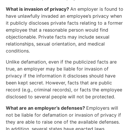
What is invasion of privacy?
An employer is found to
have unlawfully invaded an employee’s privacy when
it publicly discloses private facts relating to a former
employee that a reasonable person would find
objectionable. Private facts may include sexual
relationships, sexual orientation, and medical
conditions.
Unlike defamation, even if the publicized facts are
true, an employer may be liable for invasion of
privacy if the information it discloses should have
been kept secret. However, facts that are public
record (e.g., criminal records), or facts the employee
disclosed to several people will not be protected.
What are an employer’s defenses?
Employers will
not be liable for defamation or invasion of privacy if
they are able to raise one of the available defenses.
In addition, several states have enacted laws