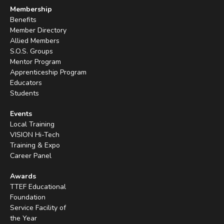
Membership
Benefits
Member Directory
Allied Members
S.O.S. Groups
Mentor Program
Apprenticeship Program
Educators
Students
Events
Local Training
VISION Hi-Tech
Training & Expo
Career Panel
Awards
TTEF Educational
Foundation
Service Facility of
the Year