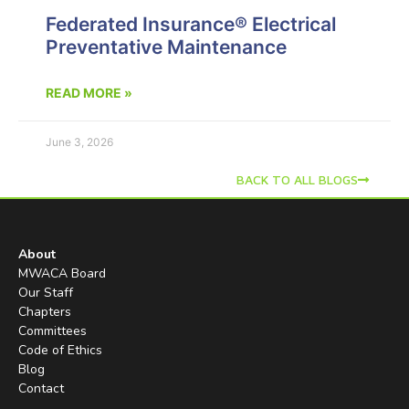
Federated Insurance® Electrical
Preventative Maintenance
READ MORE »
June 3, 2026
BACK TO ALL BLOGS
About
MWACA Board
Our Staff
Chapters
Committees
Code of Ethics
Blog
Contact