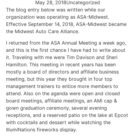
May 28, 2018
Uncategorized
The blog entry below was written while our
organization was operating as ASA-Midwest.
Effective September 14, 2018, ASA-Midwest became
the Midwest Auto Care Alliance.
I returned from the ASA Annual Meeting a week ago,
and this is the first chance I have had to write about
it. Traveling with me were Tim Davison and Sheri
Hamilton. This meeting in recent years has been
mostly a board of directors and affiliate business
meeting, but this year they brought in four top
management trainers to entice more members to
attend. Also on the agenda were open and closed
board meetings, affiliate meetings, an AMi cap &
gown graduation ceremony, several evening
receptions, and a reserved patio on the lake at Epcot
with cocktails and dessert while watching the
IllumiNations fireworks display.