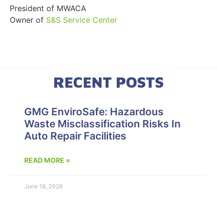
President of MWACA
Owner of
S&S Service Center
RECENT POSTS
GMG EnviroSafe: Hazardous
Waste Misclassification Risks In
Auto Repair Facilities
READ MORE »
June 18, 2026