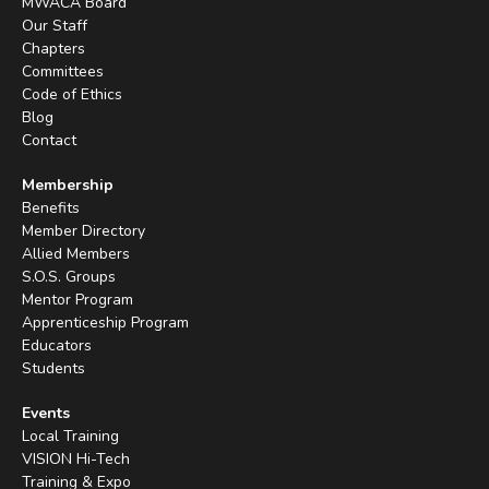
MWACA Board
Our Staff
Chapters
Committees
Code of Ethics
Blog
Contact
Membership
Benefits
Member Directory
Allied Members
S.O.S. Groups
Mentor Program
Apprenticeship Program
Educators
Students
Events
Local Training
VISION Hi-Tech
Training & Expo