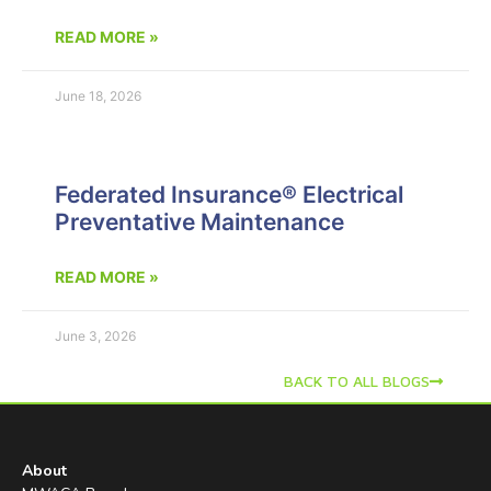
READ MORE »
June 18, 2026
Federated Insurance® Electrical
Preventative Maintenance
READ MORE »
June 3, 2026
BACK TO ALL BLOGS
About