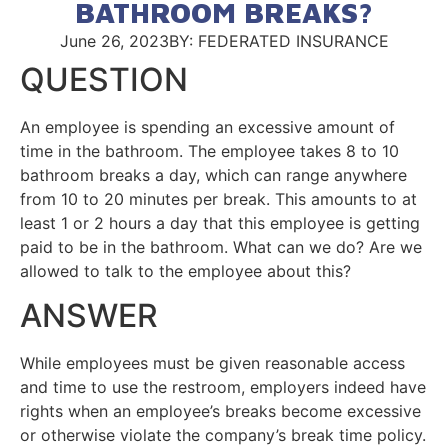
BATHROOM BREAKS?
June 26, 2023
BY: FEDERATED INSURANCE
QUESTION
An employee is spending an excessive amount of
time in the bathroom. The employee takes 8 to 10
bathroom breaks a day, which can range anywhere
from 10 to 20 minutes per break. This amounts to at
least 1 or 2 hours a day that this employee is getting
paid to be in the bathroom. What can we do? Are we
allowed to talk to the employee about this?
ANSWER
While employees must be given reasonable access
and time to use the restroom, employers indeed have
rights when an employee’s breaks become excessive
or otherwise violate the company’s break time policy.