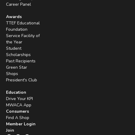
Career Panel
Awards
TTEF Educational
Foundation
Service Facility of
the Year
Student
Scholarships
Past Recipients
Green Star
Shops
President's Club
Education
Drive Your KPI
MWACA App
Consumers
Find A Shop
Member Login
Join