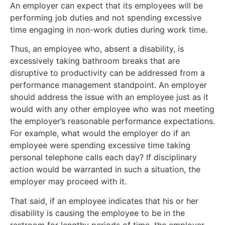
An employer can expect that its employees will be
performing job duties and not spending excessive
time engaging in non-work duties during work time.
Thus, an employee who, absent a disability, is
excessively taking bathroom breaks that are
disruptive to productivity can be addressed from a
performance management standpoint. An employer
should address the issue with an employee just as it
would with any other employee who was not meeting
the employer’s reasonable performance expectations.
For example, what would the employer do if an
employee were spending excessive time taking
personal telephone calls each day? If disciplinary
action would be warranted in such a situation, the
employer may proceed with it.
That said, if an employee indicates that his or her
disability is causing the employee to be in the
restroom for lengthy periods of time, the employer