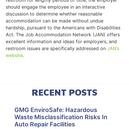
should engage the employee in an interactive
discussion to determine whether reasonable
accommodation can be made without undue
hardship, pursuant to the Americans with Disabilities
Act. The Job Accommodation Network (JAN) offers
excellent information and ideas for employers, and
restroom issues are specifically addressed on
JAN’s
website
.
RECENT POSTS
GMG EnviroSafe: Hazardous
Waste Misclassification Risks In
Auto Repair Facilities