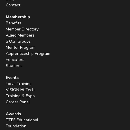
Contact
Membership
Benefits
Member Directory
Allied Members
S.O.S. Groups
Mentor Program
Apprenticeship Program
Educators
Students
Events
Local Training
VISION Hi-Tech
Training & Expo
Career Panel
Awards
TTEF Educational
Foundation