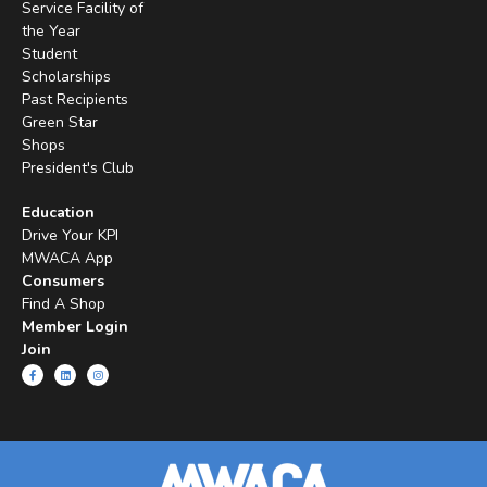
Service Facility of
the Year
Student
Scholarships
Past Recipients
Green Star
Shops
President's Club
Education
Drive Your KPI
MWACA App
Consumers
Find A Shop
Member Login
Join