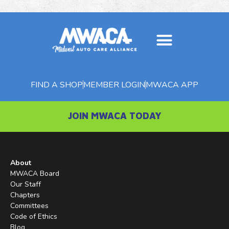
About MWACA
Member Benefits
MWACA Magazine
FIND A SHOP
MEMBER LOGIN
MWACA APP
JOIN MWACA TODAY
About
MWACA Board
Our Staff
Chapters
Committees
Code of Ethics
Blog