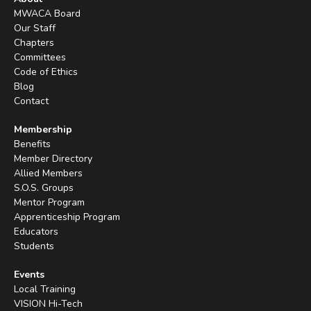
MWACA Board
Our Staff
Chapters
Committees
Code of Ethics
Blog
Contact
Membership
Benefits
Member Directory
Allied Members
S.O.S. Groups
Mentor Program
Apprenticeship Program
Educators
Students
Events
Local Training
VISION Hi-Tech