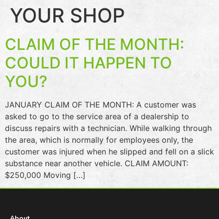
YOUR SHOP
CLAIM OF THE MONTH:
COULD IT HAPPEN TO
YOU?
JANUARY CLAIM OF THE MONTH: A customer was
asked to go to the service area of a dealership to
discuss repairs with a technician. While walking through
the area, which is normally for employees only, the
customer was injured when he slipped and fell on a slick
substance near another vehicle. CLAIM AMOUNT:
$250,000 Moving […]
About