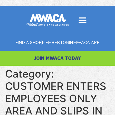
FIND A SHOP
MEMBER LOGIN
MWACA APP
JOIN MWACA TODAY
Category:
CUSTOMER ENTERS
EMPLOYEES ONLY
AREA AND SLIPS IN