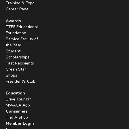
Training & Expo
Career Panel
Awards
TTEF Educational
Foundation
Service Facility of
the Year
Student
Scholarships
Past Recipients
Green Star
Shops
President's Club
Education
Drive Your KPI
MWACA App
Consumers
Find A Shop
Member Login