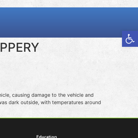
Open
IPPERY
cle, causing damage to the vehicle and
t was dark outside, with temperatures around
Education