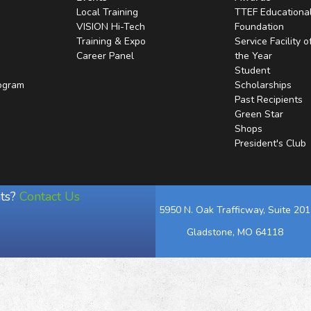
Local Training
TTEF Educationa
VISION Hi-Tech
Foundation
Training & Expo
Service Facility o
Career Panel
the Year
Student
rogram
Scholarships
Past Recipients
Green Star
Shops
President's Club
ts?
Contact Us
5950 N. Oak Trafficway, Suite 201
Gladstone, MO 64118