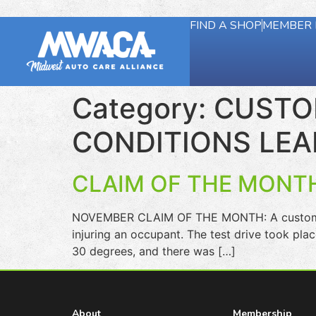
FIND A SHOP
MEMBER 
Category:
CUSTOM
CONDITIONS LEA
CLAIM OF THE MONTH
NOVEMBER CLAIM OF THE MONTH: A customer on
injuring an occupant. The test drive took pla
30 degrees, and there was […]
About
Membership