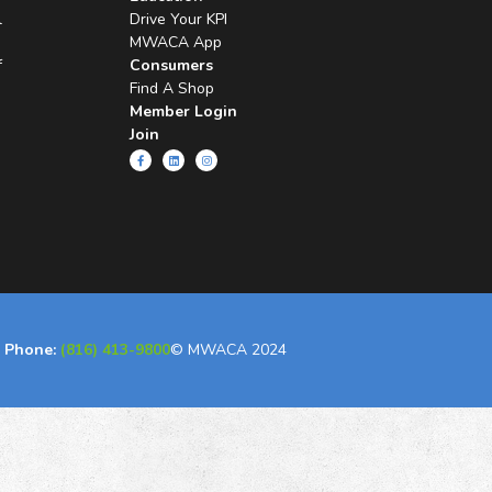
l
Drive Your KPI
MWACA App
f
Consumers
Find A Shop
Member Login
Join
Phone:
(816) 413-9800
© MWACA 2024