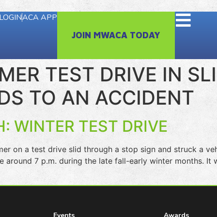
LOGIN
ACA APP
JOIN MWACA TODAY
ER TEST DRIVE IN SL
DS TO AN ACCIDENT
: WINTER TEST DRIVE
 a test drive slid through a stop sign and struck a vehi
ce around 7 p.m. during the late fall-early winter months. I
Events
Awards