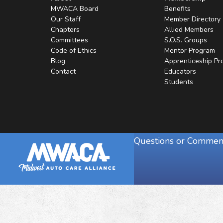
MWACA Board
Benefits
Our Staff
Member Directory
Chapters
Allied Members
Committees
S.O.S. Groups
Code of Ethics
Mentor Program
Blog
Apprenticeship P
Contact
Educators
Students
Questions or Commen