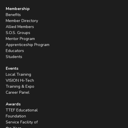
Membership
Benefits
Member Directory
Allied Members
S.O.S. Groups
Mentor Program
Apprenticeship Program
Educators
Students
Events
Local Training
VISION Hi-Tech
Training & Expo
Career Panel
Awards
TTEF Educational
Foundation
Service Facility of