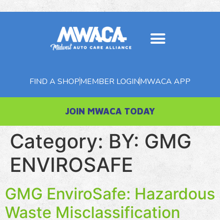
About MWACA
Member Benefits
MWACA Magazine
FIND A SHOP
MEMBER LOGIN
MWACA APP
JOIN MWACA TODAY
Category:
BY: GMG
ENVIROSAFE
GMG EnviroSafe: Hazardous
Waste Misclassification