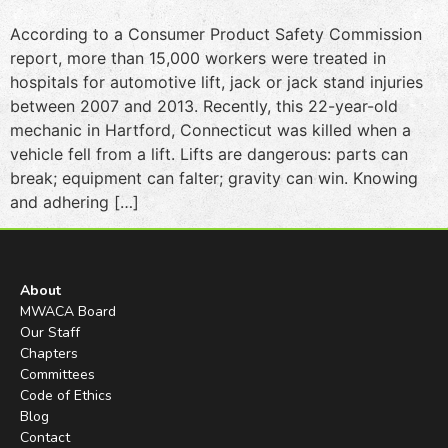
According to a Consumer Product Safety Commission
report, more than 15,000 workers were treated in
hospitals for automotive lift, jack or jack stand injuries
between 2007 and 2013. Recently, this 22-year-old
mechanic in Hartford, Connecticut was killed when a
vehicle fell from a lift. Lifts are dangerous: parts can
break; equipment can falter; gravity can win. Knowing
and adhering […]
About
MWACA Board
Our Staff
Chapters
Committees
Code of Ethics
Blog
Contact