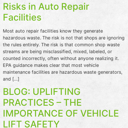
Risks in Auto Repair
Facilities
Most auto repair facilities know they generate
hazardous waste. The risk is not that shops are ignoring
the rules entirely. The risk is that common shop waste
streams are being misclassified, mixed, labeled, or
counted incorrectly, often without anyone realizing it.
EPA guidance makes clear that most vehicle
maintenance facilities are hazardous waste generators,
and […]
BLOG: UPLIFTING
PRACTICES – THE
IMPORTANCE OF VEHICLE
LIFT SAFETY