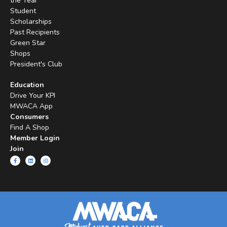
the Year
Student
Scholarships
Past Recipients
Green Star
Shops
President's Club
Education
Drive Your KPI
MWACA App
Consumers
Find A Shop
Member Login
Join